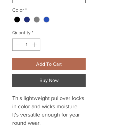
Color
*
Quantity
*
Add To Cart
Buy Now
This lightweight pullover locks
in color and wicks moisture.
It's versatile enough for year
round wear.