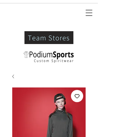
Team Stores