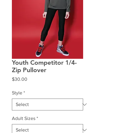
Youth Competitor 1/4-
Zip Pullover
Price
$30.00
Style
*
Adult Sizes
*