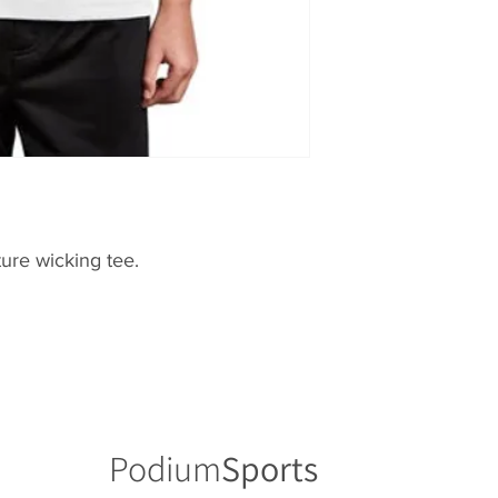
ure wicking tee.
Podium
Sports