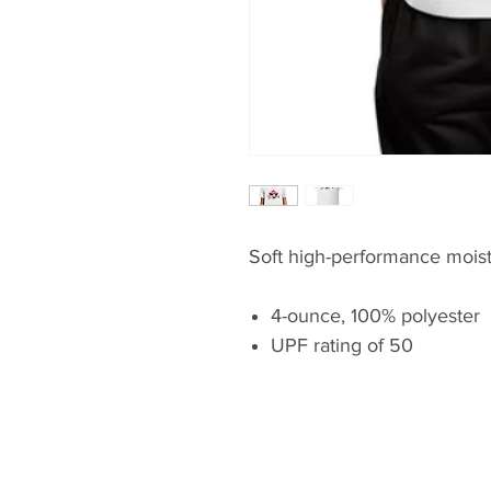
Soft high-performance moist
4-ounce, 100% polyester
UPF rating of 50