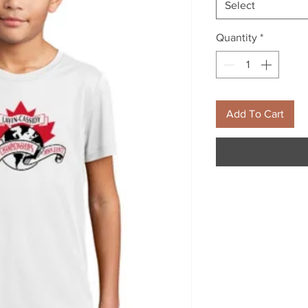
Select
Quantity
*
Add To Cart