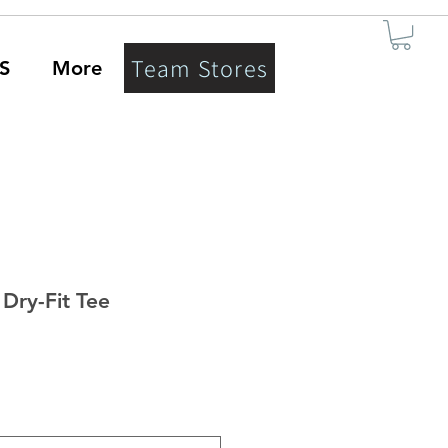
Team Stores
S
More
Dry-Fit Tee