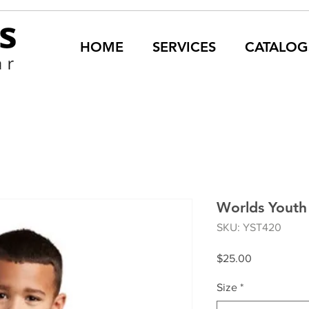
HOME
SERVICES
CATALOG
Worlds Youth 
SKU: YST420
Price
$25.00
Size
*