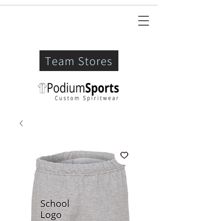
Team Stores