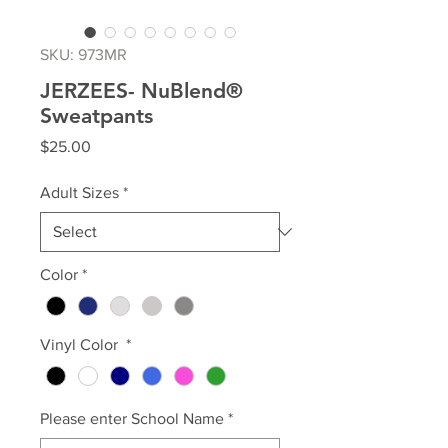
SKU: 973MR
JERZEES- NuBlend®
Sweatpants
Price
$25.00
Adult Sizes
*
Color
*
Vinyl Color
*
Please enter School Name
*