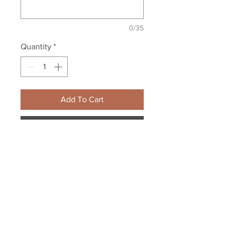
0/35
Quantity
*
Add To Cart
Buy Now
Personalize to include your
school/team name.
8 oz., pre-shrunk 50/50
cotton/polyester
Oxford is 49/51