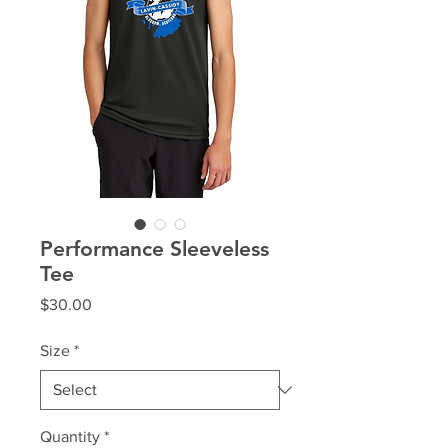
Performance Sleeveless
Tee
Price
$30.00
Size
*
Quantity
*