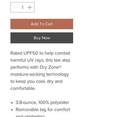
Add To Cart
Buy Now
Rated UPF50 to help combat
harmful UV rays, this tee also
performs with Dry Zone®
moisture-wicking technology
to keep you cool, dry and
comfortable.
3.8-ounce, 100% polyester
Removable tag for comfort
and relabeling