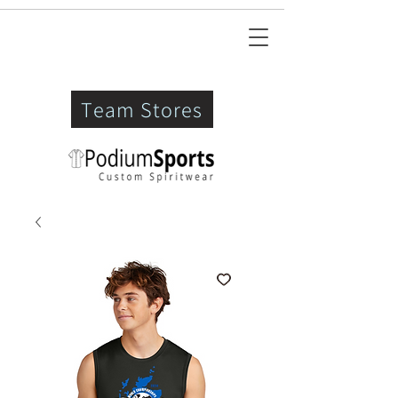
Team Stores