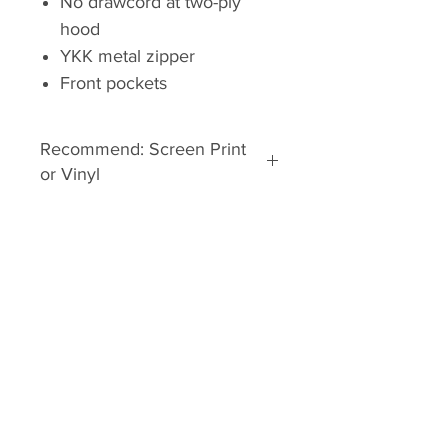
No drawcord at two-ply
hood
YKK metal zipper
Front pockets
Recommend: Screen Print
or Vinyl