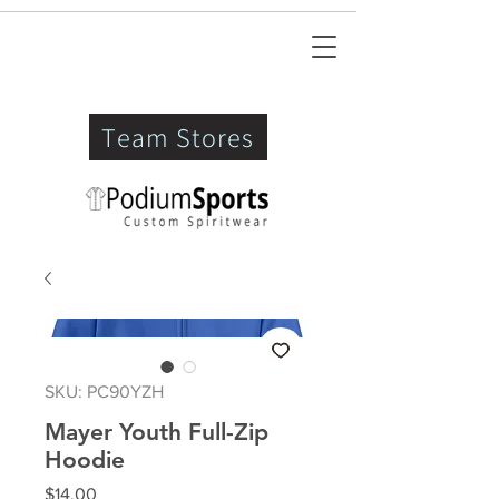
Team Stores
SKU: PC90YZH
Mayer Youth Full-Zip
Hoodie
Price
$14.00