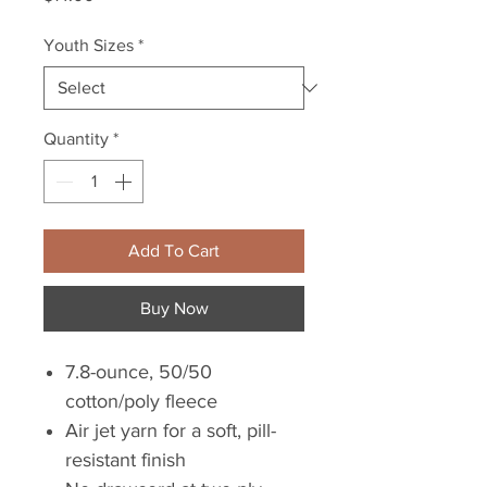
Youth Sizes
*
Quantity
*
Add To Cart
Buy Now
7.8-ounce, 50/50
cotton/poly fleece
Air jet yarn for a soft, pill-
resistant finish