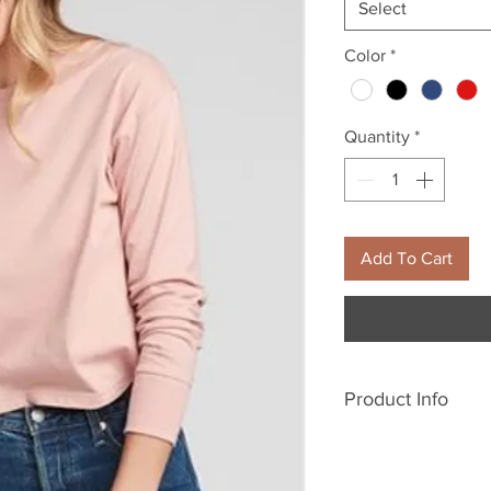
Select
Color
*
Quantity
*
Add To Cart
Product Info
5.1 oz., 100% c
24 singles