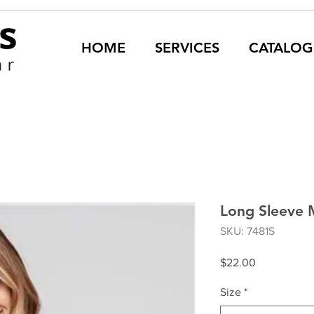
HOME
SERVICES
CATALOG
Long Sleeve 
SKU: 7481S
Price
$22.00
Size
*