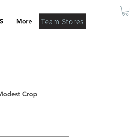
Team Stores
S
More
Modest Crop