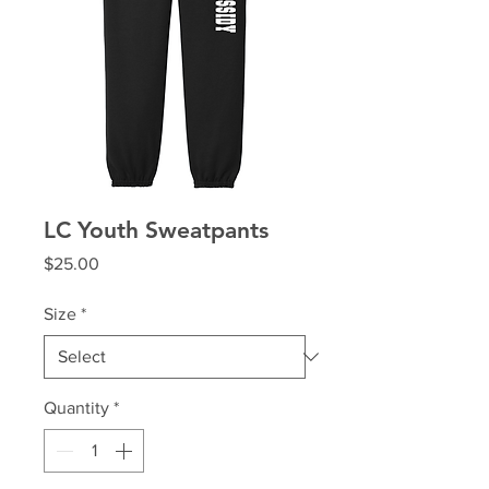
LC Youth Sweatpants
Price
$25.00
Size
*
Quantity
*