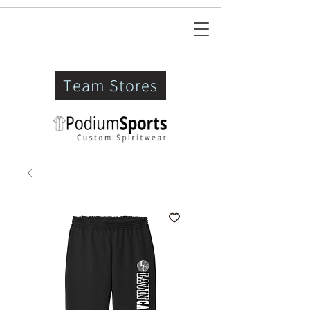
Team Stores