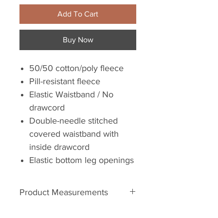
Add To Cart
Buy Now
50/50 cotton/poly fleece
Pill-resistant fleece
Elastic Waistband / No
drawcord
Double-needle stitched
covered waistband with
inside drawcord
Elastic bottom leg openings
Product Measurements
Youth Sizes