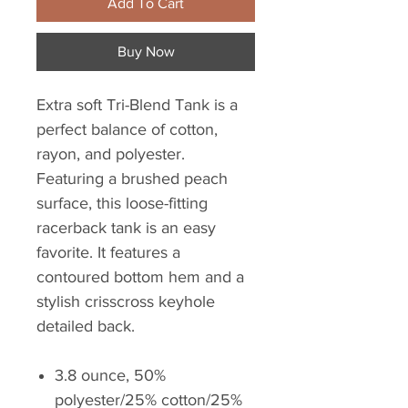
Add To Cart
Buy Now
Extra soft Tri-Blend Tank is a
perfect balance of cotton,
rayon, and polyester.
Featuring a brushed peach
surface, this loose-fitting
racerback tank is an easy
favorite. It features a
contoured bottom hem and a
stylish crisscross keyhole
detailed back.
3.8 ounce, 50%
polyester/25% cotton/25%