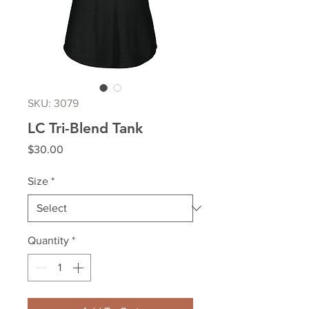
SKU: 3079
LC Tri-Blend Tank
Price
$30.00
Size
*
Quantity
*