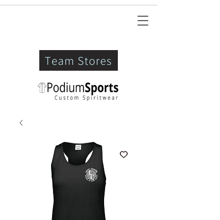
Team Stores