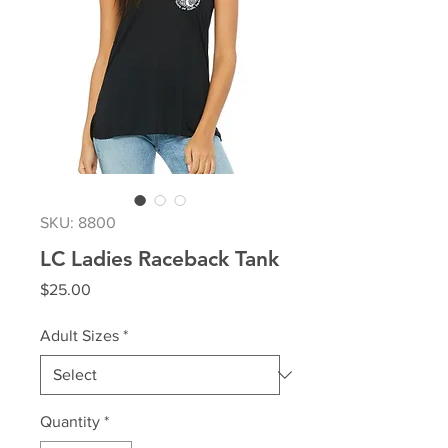
SKU: 8800
LC Ladies Raceback Tank
Price
$25.00
Adult Sizes
*
Quantity
*