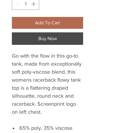
Add To Cart
Buy Now
Go with the flow in this go-to
tank, made from exceptionally
soft poly-viscose blend, this
womens racerback flowy tank
top is a flattering draped
silhouette, round neck and
racerback. Screenprint logo
on left chest.
65% poly, 35% viscose