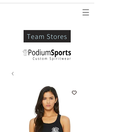
Team Stores