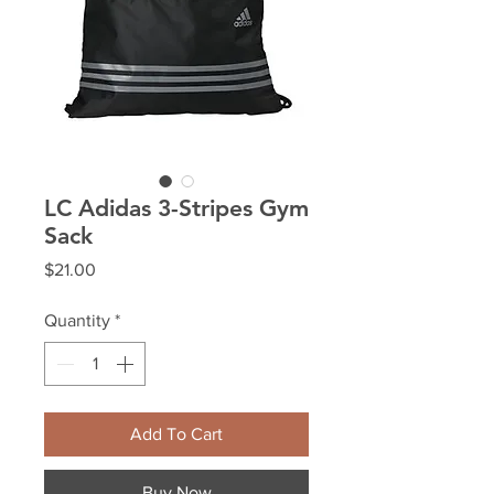
LC Adidas 3-Stripes Gym
Sack
Price
$21.00
Quantity
*
Add To Cart
Buy Now