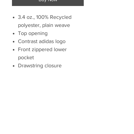
3.4 oz., 100% Recycled
polyester, plain weave
Top opening
Contrast adidas logo
Front zippered lower
pocket
Drawstring closure