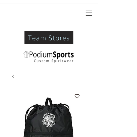
Team Stores