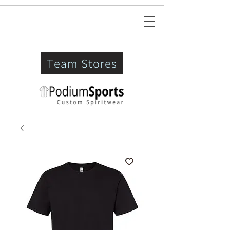
Team Stores