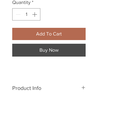
Quantity
*
Add To Cart
Buy Now
Product Info
5.6 oz., 100% cotton, 20
singles
Heather Grey is 90/10
cotton/polyester
Pre-shrunk