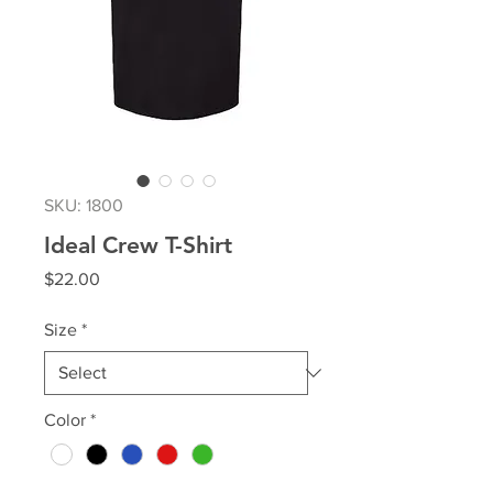
SKU: 1800
Ideal Crew T-Shirt
Price
$22.00
Size
*
Color
*