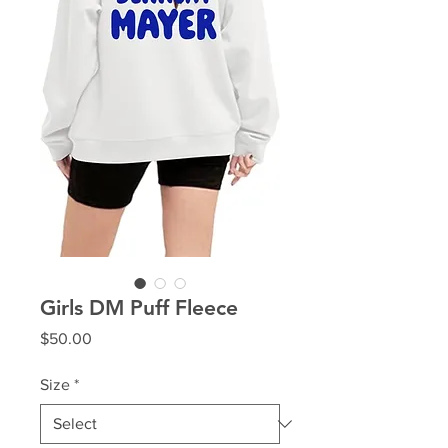
Girls DM Puff Fleece
Price
$50.00
Size
*