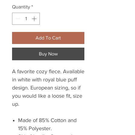
Quantity
*
Add To Cart
Buy Now
A favorite cozy flece. Available
in white with royal blue puff
design. European sizing, so if
you would like a loose fit, size
up.
Made of 85% Cotton and
15% Polyester.