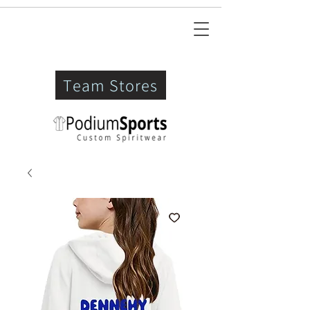
Team Stores