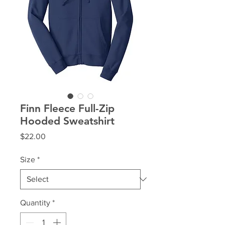
Finn Fleece Full-Zip
Hooded Sweatshirt
Price
$22.00
Size
*
Quantity
*