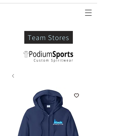
Team Stores