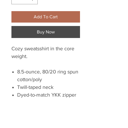
Add To Cart
Buy Now
Cozy sweatsshirt in the core
weight.
8.5-ounce, 80/20 ring spun
cotton/poly
Twill-taped neck
Dyed-to-match YKK zipper