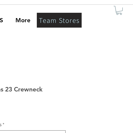
Team Stores
S
More
s 23 Crewneck
s
*