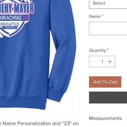
Select
Name
*
Quantity
*
Add To Cart
Measurements
h Name Personalization and "23" on