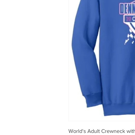
World's Adult Crewneck wit