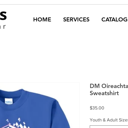
HOME
SERVICES
CATALOG
DM Oireachta
Sweatshirt
Price
$35.00
Youth & Adult Size