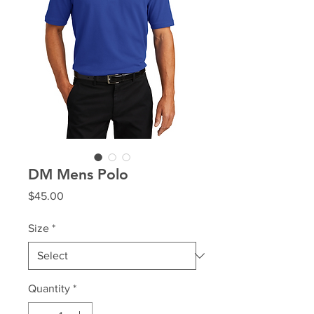
DM Mens Polo
Price
$45.00
Size
*
Quantity
*