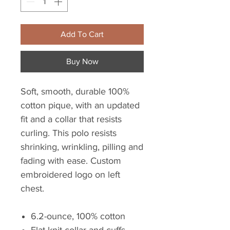
Add To Cart
Buy Now
Soft, smooth, durable 100%
cotton pique, with an updated
fit and a collar that resists
curling. This polo resists
shrinking, wrinkling, pilling and
fading with ease. Custom
embroidered logo on left
chest.
6.2-ounce, 100% cotton