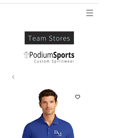
Team Stores