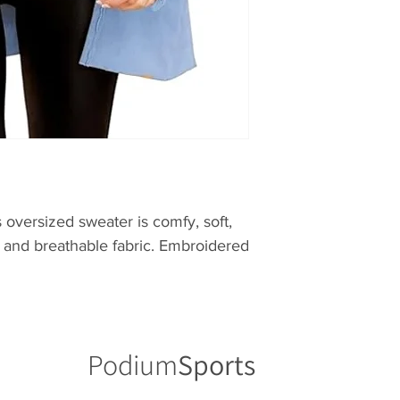
s oversized sweater is comfy, soft,
s and breathable fabric. Embroidered
Podium
Sports