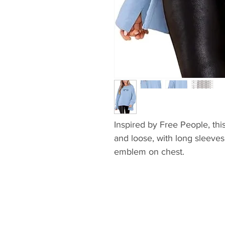
Inspired by Free People, thi
and loose, with long sleeve
emblem on chest.