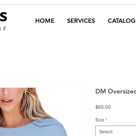
HOME
SERVICES
CATALOG
DM Oversized
Price
$65.00
Size
*
Select