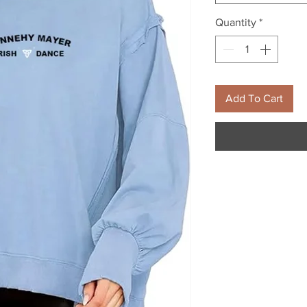
Quantity
*
Add To Cart