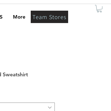
Team Stores
S
More
 Sweatshirt