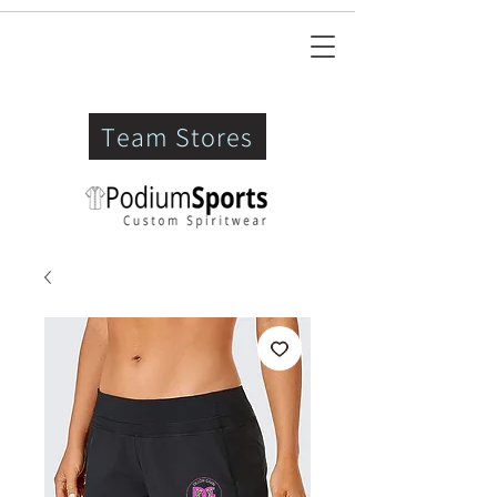
Team Stores