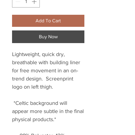
Add To Cart
Buy Now
Lightweight, quick dry,
breathable with building liner
for free movement in an on-
trend design. Screenprint
logo on left thigh.
*Celtic background will
appear more subtle in the final
physical products.*