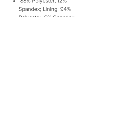
88% Polyester, 12%
Spandex; Lining: 94%
Polyester, 6% Spandex
Imported
Drawstring closure
Machine Wash
Stretchy mesh brief inner
liner offers extra coverage
Elastic waistband with inner
drawstring for a customized
fit
Side zip pocket for stashing
the small items
Lightweight and breathable
fabric delivers superior
comfort & durability
Low rise, 2.5 inches inseam