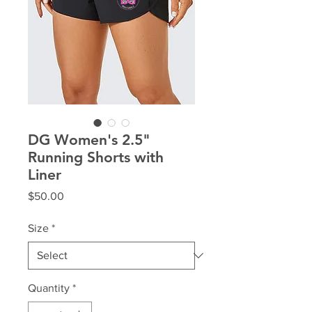
DG Women's 2.5"
Running Shorts with
Liner
Price
$50.00
Size
*
Quantity
*