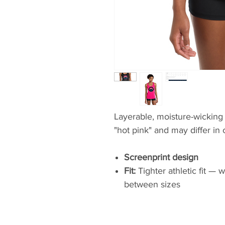
Layerable, moisture-wicking 
"hot pink" and may differ in 
Screenprint design
Fit:
Tighter athletic fit —
between sizes