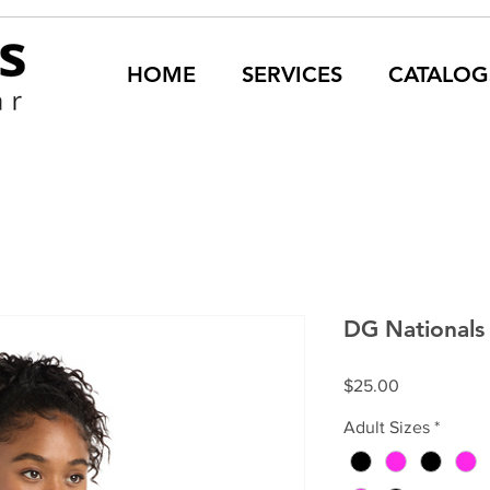
HOME
SERVICES
CATALOG
DG Nationals 
Price
$25.00
Adult Sizes
*