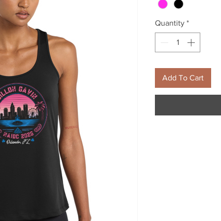
Quantity
*
Add To Cart