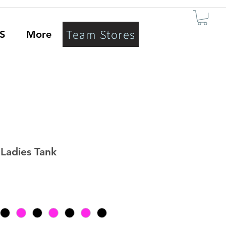
Team Stores
S
More
Ladies Tank