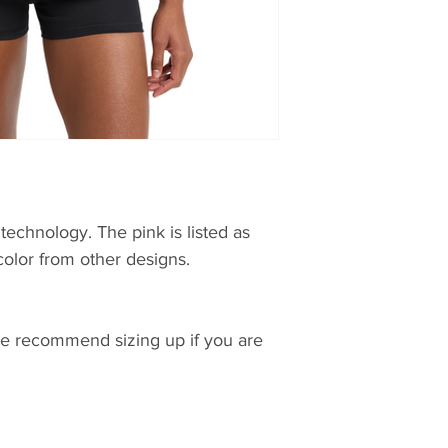
technology. The pink is listed as
color from other designs.
 we recommend sizing up if you are