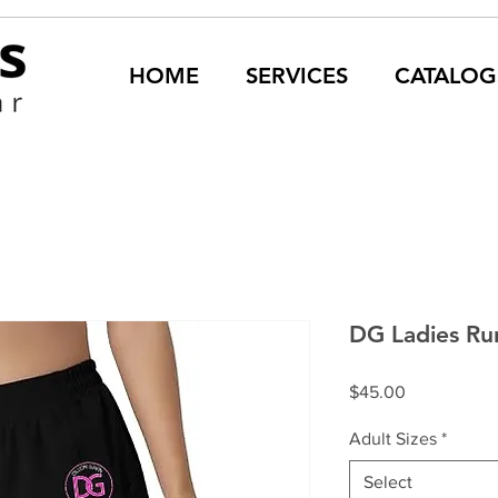
HOME
SERVICES
CATALOG
DG Ladies Ru
Price
$45.00
Adult Sizes
*
Select