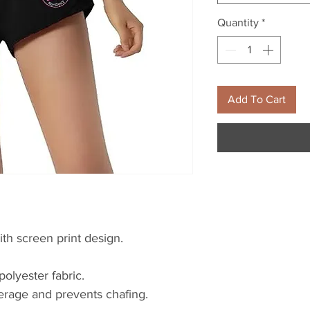
Quantity
*
Add To Cart
ith screen print design.
polyester fabric.
verage and prevents chafing.