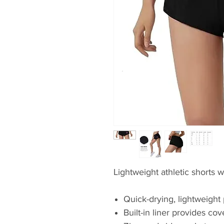
Lightweight athletic shorts w
Quick-drying, lightweight 
Built-in liner provides co