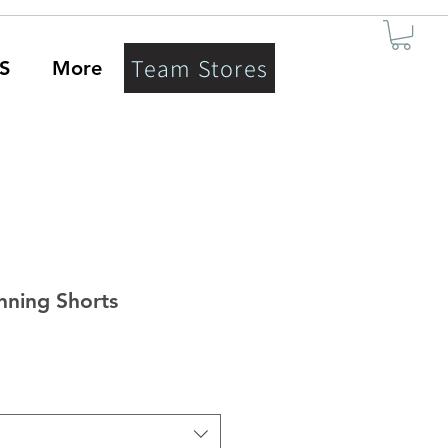
Team Stores
S
More
nning Shorts