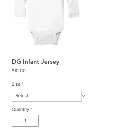
DG Infant Jersey
Price
$10.00
Size
*
Quantity
*