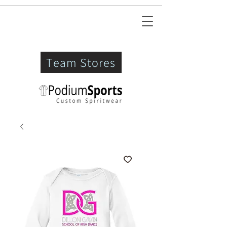
Team Stores