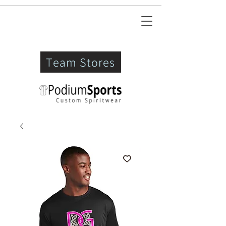
Team Stores