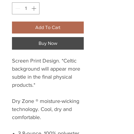
Add To Cart
Buy Now
Screen Print Design. *Celtic
background will appear more
subtle in the final physical
products.*
Dry Zone ® moisture-wicking
technology. Cool, dry and
comfortable.
3.8-ounce, 100% polyester