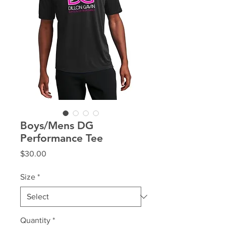
Boys/Mens DG
Performance Tee
Price
$30.00
Size
*
Quantity
*