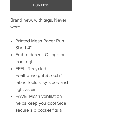
Buy Now
Brand new, with tags. Never
worn.
Printed Mesh Racer Run
Short 4"
Embroidered LC Logo on
front right
FEEL: Recycled
Featherweight Stretch™
fabric feels silky sleek and
light as air
FAVE: Mesh ventilation
helps keep you cool Side
secure zip pocket fits a