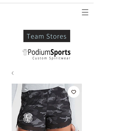
Team Stores