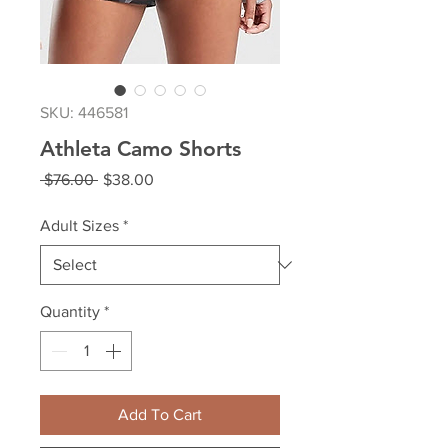
SKU: 446581
Athleta Camo Shorts
Regular
Sale
 $76.00 
$38.00
Price
Price
Adult Sizes
*
Quantity
*
Add To Cart