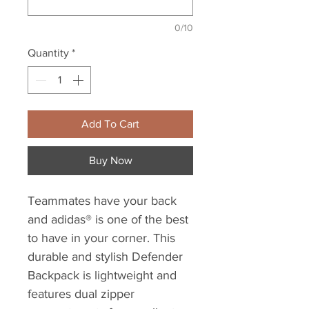
0/10
Quantity
*
Add To Cart
Buy Now
Teammates have your back
and adidas® is one of the best
to have in your corner. This
durable and stylish Defender
Backpack is lightweight and
features dual zipper