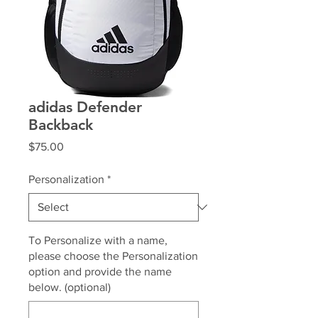
adidas Defender
Backback
Price
$75.00
Personalization
*
To Personalize with a name,
please choose the Personalization
option and provide the name
below. (optional)