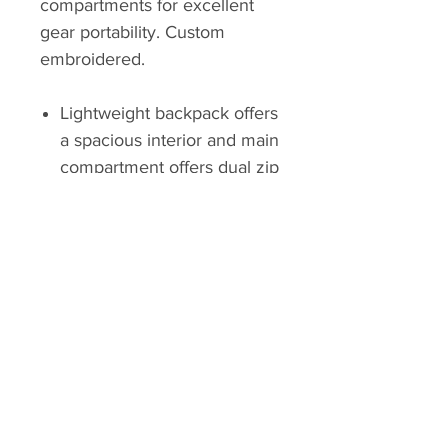
compartments for excellent
gear portability. Custom
embroidered.
Lightweight backpack offers
a spacious interior and main
compartment offers dual zip
closure
Internal laptop sleeve fits up
to 16"
Secondary storage
compartment
Slip pockets at sides for
water bottles and smaller
items
Top-carry handle for extra
versatility