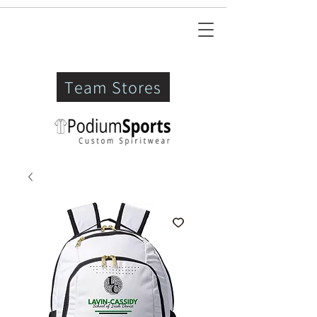
Team Stores