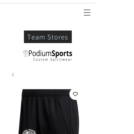
Team Stores