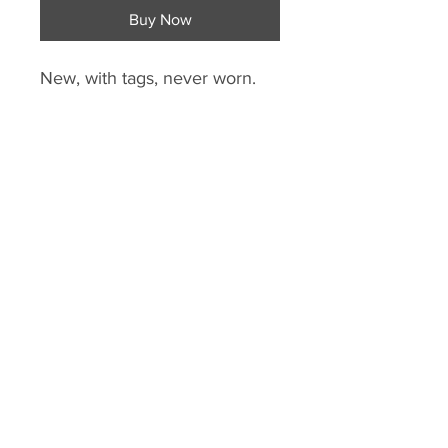
Buy Now
New, with tags, never worn.
Lightweight training pant, the
Condivo 18 has a slim fit with
built-in ClimaCool for quick-
drying comfort. Elastic waist.
Ribbed calf insert for great fit.
Mesh insert in knee for added
ventilation.
Lower leg zips. Zip side
pockets. Polyester.