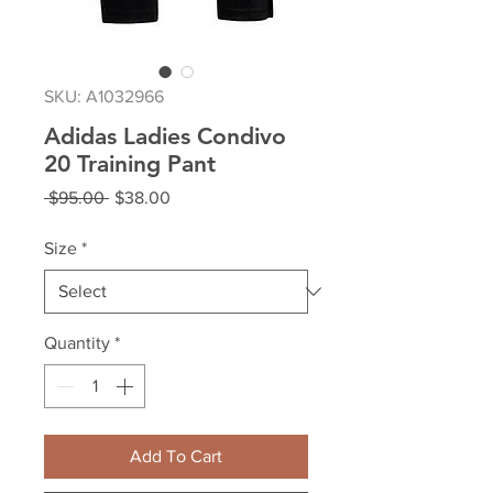
SKU: A1032966
Adidas Ladies Condivo
20 Training Pant
Regular
Sale
 $95.00 
$38.00
Price
Price
Size
*
Quantity
*
Add To Cart